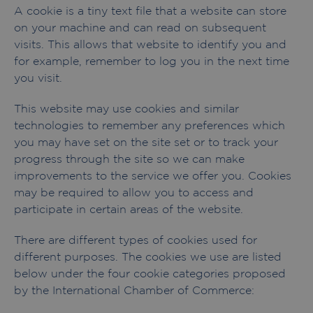
A cookie is a tiny text file that a website can store
on your machine and can read on subsequent
visits. This allows that website to identify you and
for example, remember to log you in the next time
you visit.
This website may use cookies and similar
technologies to remember any preferences which
you may have set on the site set or to track your
progress through the site so we can make
improvements to the service we offer you. Cookies
may be required to allow you to access and
participate in certain areas of the website.
There are different types of cookies used for
different purposes. The cookies we use are listed
below under the four cookie categories proposed
by the International Chamber of Commerce: