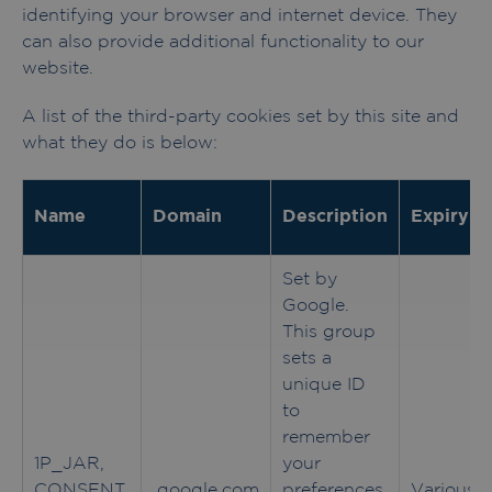
identifying your browser and internet device. They
can also provide additional functionality to our
website.
A list of the third-party cookies set by this site and
what they do is below:
Name
Domain
Description
Expiry
Set by
Google.
This group
sets a
unique ID
to
remember
1P_JAR,
your
CONSENT,
.google.com
preferences
Various