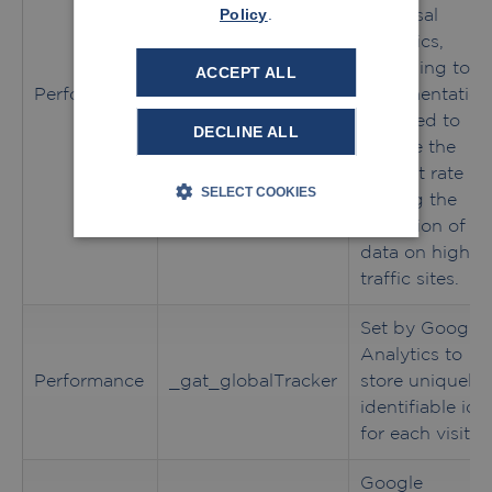
Policy
.
Universal
Analytics,
according to
ACCEPT ALL
Performance
_gat
documentation
it is used to
DECLINE ALL
throttle the
request rate -
SELECT COOKIES
limiting the
collection of
data on high
traffic sites.
Set by Google
Analytics to
Performance
_gat_globalTracker
store uniquely
identifiable id
for each visitor
Google