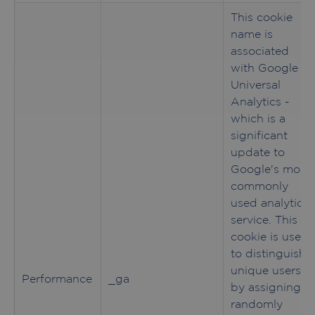
This cookie
name is
associated
with Google
Universal
Analytics -
which is a
significant
update to
Google's more
commonly
used analytics
service. This
cookie is used
to distinguish
unique users
Performance
_ga
by assigning a
randomly