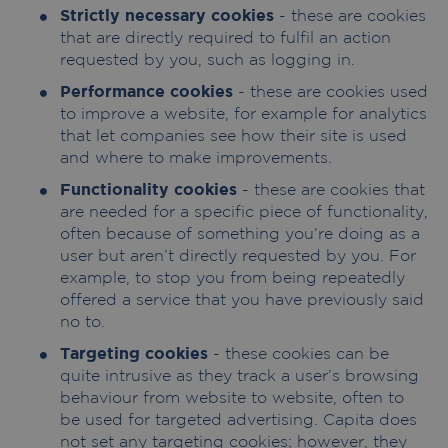
Strictly necessary cookies
- these are cookies
that are directly required to fulfil an action
requested by you, such as logging in.
Performance cookies
- these are cookies used
to improve a website, for example for analytics
that let companies see how their site is used
and where to make improvements.
Functionality cookies
- these are cookies that
are needed for a specific piece of functionality,
often because of something you’re doing as a
user but aren’t directly requested by you. For
example, to stop you from being repeatedly
offered a service that you have previously said
no to.
Targeting cookies
- these cookies can be
quite intrusive as they track a user’s browsing
behaviour from website to website, often to
be used for targeted advertising. Capita does
not set any targeting cookies; however, they