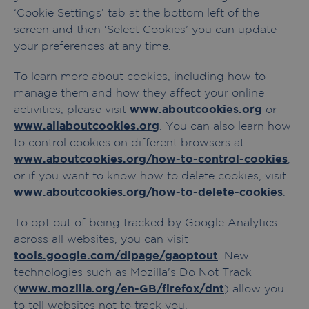
‘Cookie Settings’ tab at the bottom left of the
screen and then ‘Select Cookies’ you can update
your preferences at any time.
To learn more about cookies, including how to
manage them and how they affect your online
activities, please visit
www.aboutcookies.org
or
www.allaboutcookies.org
. You can also learn how
to control cookies on different browsers at
www.aboutcookies.org/how-to-control-cookies
,
or if you want to know how to delete cookies, visit
www.aboutcookies.org/how-to-delete-cookies
.
To opt out of being tracked by Google Analytics
across all websites, you can visit
tools.google.com/dlpage/gaoptout
. New
technologies such as Mozilla's Do Not Track
(
www.mozilla.org/en-GB/firefox/dnt
) allow you
to tell websites not to track you.