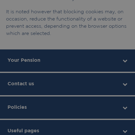
It is noted however that blocking cookies may, on
occasion, reduce the functionality of a website or
prevent access, depending on the browser options
which are selected.
Your Pension
Contact us
Policies
Useful pages