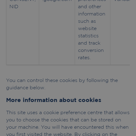
NID
and other
information
such as
website
statistics
and track
conversion
rates.
You can control these cookies by following the
guidance below.
More information about cookies
This site uses a cookie preference centre that allows
you to choose the cookies that can be stored on
your machine. You will have encountered this when
you first visited the website. By clicking on the