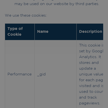
may be used on our website by third parties.
We use these cookies:
Type of
Name
Description
Cookie
This cookie is
set by Google
Analytics. It
stores and
update a
Performance
_gid
unique value
for each page
visited and is
used to count
and track
pageviews.