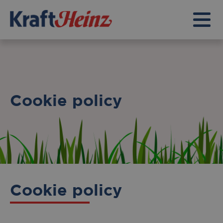
Cookie policy
Cookie policy