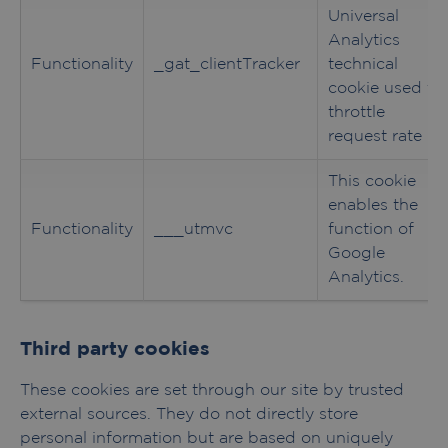
Universal
Analytics
Functionality
_gat_clientTracker
technical
cookie used to
throttle
request rate
This cookie
enables the
Functionality
___utmvc
function of
Google
Analytics.
Third party cookies
These cookies are set through our site by trusted
external sources. They do not directly store
personal information but are based on uniquely