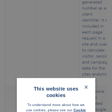
generated
number as a
client
identifier. It is
included in
each page
request in a
site and used
to calculate
visitor, session
and campaign
data for the
sites analytics
reports.
×
This website uses
This cookie
cookies
name is
associated
To understand more about how we
with Google
use cookies, please see our
Cookie