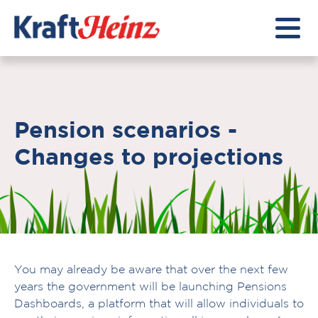
Pension scenarios -
Changes to projections
You may already be aware that over the next few
years the government will be launching Pensions
Dashboards, a platform that will allow individuals to