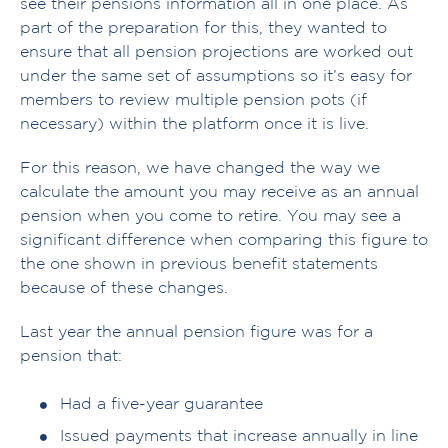
see their pensions information all in one place. As
part of the preparation for this, they wanted to
ensure that all pension projections are worked out
under the same set of assumptions so it’s easy for
members to review multiple pension pots (if
necessary) within the platform once it is live.
For this reason, we have changed the way we
calculate the amount you may receive as an annual
pension when you come to retire. You may see a
significant difference when comparing this figure to
the one shown in previous benefit statements
because of these changes.
Last year the annual pension figure was for a
pension that:
Had a five-year guarantee
Issued payments that increase annually in line