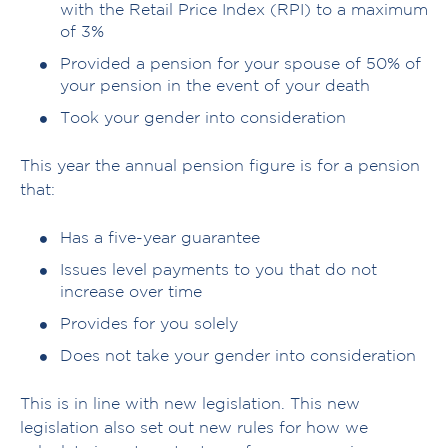
with the Retail Price Index (RPI) to a maximum
of 3%
Provided a pension for your spouse of 50% of
your pension in the event of your death
Took your gender into consideration
This year the annual pension figure is for a pension
that:
Has a five-year guarantee
Issues level payments to you that do not
increase over time
Provides for you solely
Does not take your gender into consideration
This is in line with new legislation. This new
legislation also set out new rules for how we