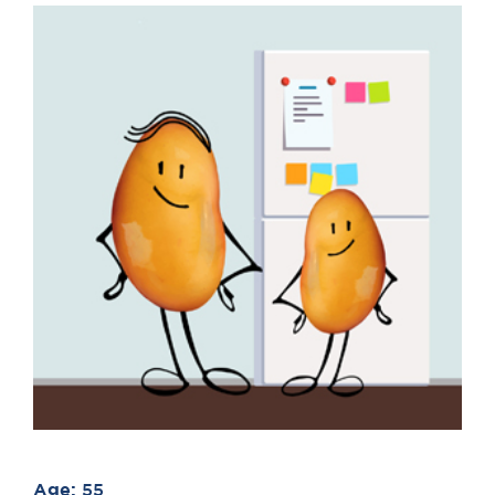
Age:
55