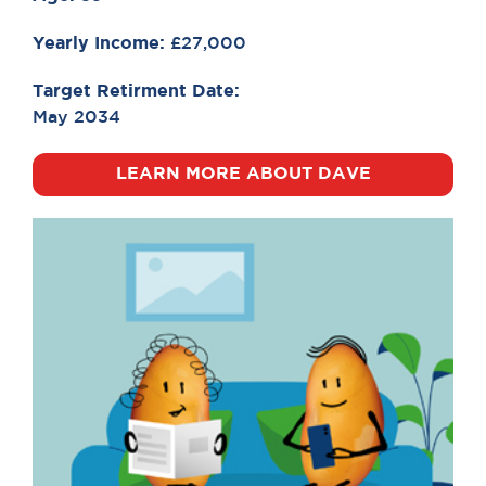
Yearly Income:
£27,000
Target Retirment Date:
May 2034
LEARN MORE ABOUT DAVE