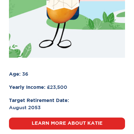
Age:
36
Yearly Income:
£23,500
Target Retirement Date:
August 2053
LEARN MORE ABOUT KATIE