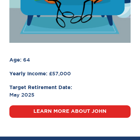
Age:
64
Yearly Income:
£57,000
Target Retirement Date:
May 2025
LEARN MORE ABOUT JOHN