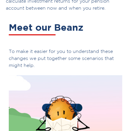
calculate investment returns for your pension
account between now and when you retire.
Meet our Beanz
To make it easier for you to understand these
changes we put together some scenarios that
might help.